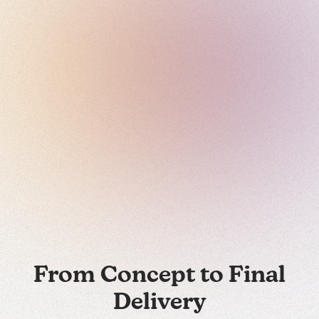
From Concept to Final
Delivery