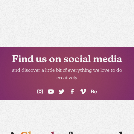
Find us on social media
and discover a little bit of everything we love to do
creatively