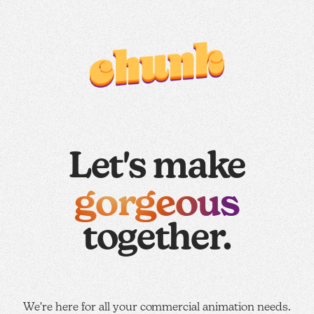
Let's make
gorgeous
together.
We're here for all your commercial animation needs.