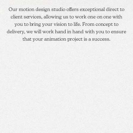
Our motion design studio offers exceptional direct to
client services, allowing us to work one on one with
you to bring your vision to life. From concept to
delivery, we will work hand in hand with you to ensure
that your animation project is a success.