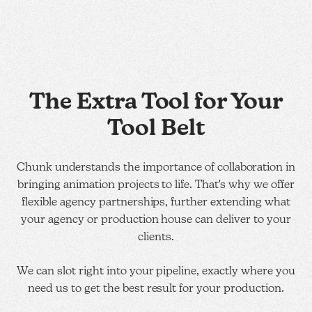
The Extra Tool for Your
Tool Belt
Chunk understands the importance of collaboration in
bringing animation projects to life. That's why we offer
flexible agency partnerships, further extending what
your agency or production house can deliver to your
clients.
We can slot right into your pipeline, exactly where you
need us to get the best result for your production.