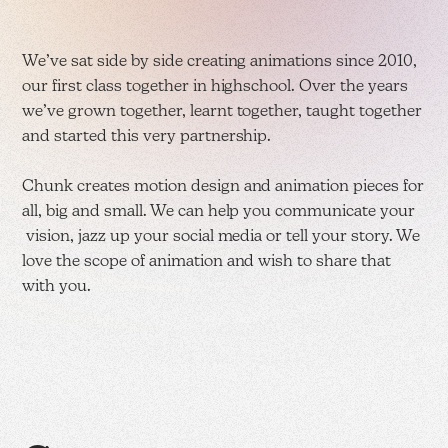
We’ve sat side by side creating animations since 2010,
our first class together in highschool. Over the years
we’ve grown together, learnt together, taught together
and started this very partnership.
Chunk creates motion design and animation pieces for
all, big and small. We can help you communicate your
vision, jazz up your social media or tell your story. We
love the scope of animation and wish to share that
with you.