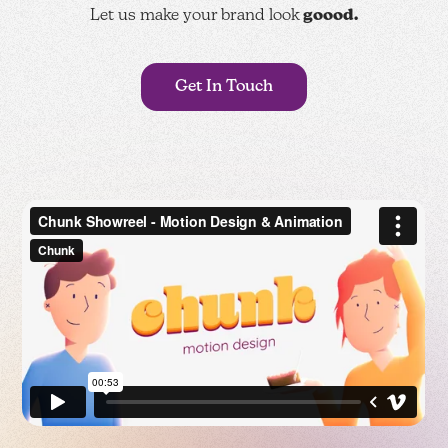
Let us make your brand look
goood.
Get In Touch