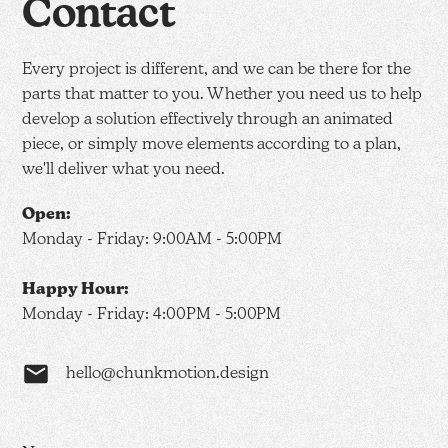
Contact
Every project is different, and we can be there for the
parts that matter to you. Whether you need us to help
develop a solution effectively through an animated
piece, or simply move elements according to a plan,
we'll deliver what you need.
Open:
Monday - Friday: 9:00AM - 5:00PM
Happy Hour:
Monday - Friday: 4:00PM - 5:00PM
hello@chunkmotion.design