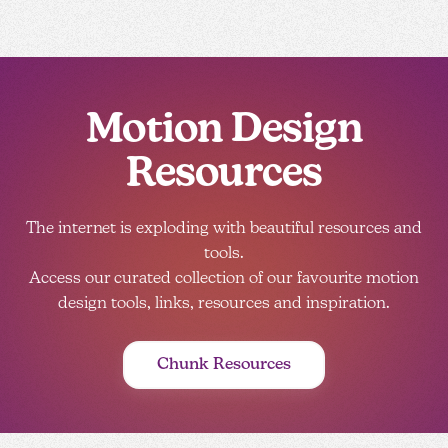
Motion Design
Resources
The internet is exploding with beautiful resources and
tools.
Access our curated collection of our favourite motion
design tools, links, resources and inspiration.
Chunk Resources