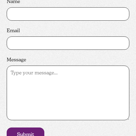
Name
Email
Message