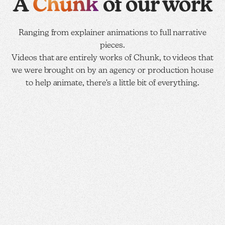
Chunk
A
of our work
Ranging from explainer animations to full narrative
pieces.
Videos that are entirely works of Chunk, to videos that
we were brought on by an agency or production house
to help animate, there's a little bit of everything.