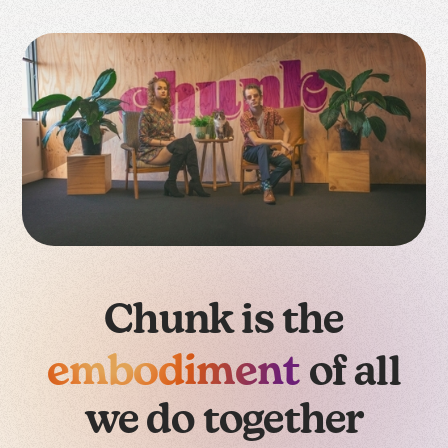
Chunk is the
embodiment
of all
we do together